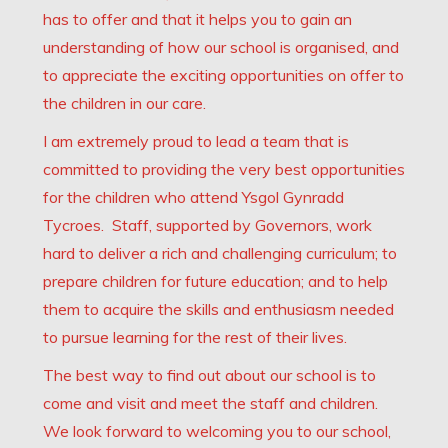
has to offer and that it helps you to gain an
understanding of how our school is organised, and
to appreciate the exciting opportunities on offer to
the children in our care.
I am extremely proud to lead a team that is
committed to providing the very best opportunities
for the children who attend Ysgol Gynradd
Tycroes. Staff, supported by Governors, work
hard to deliver a rich and challenging curriculum; to
prepare children for future education; and to help
them to acquire the skills and enthusiasm needed
to pursue learning for the rest of their lives.
The best way to find out about our school is to
come and visit and meet the staff and children.
We look forward to welcoming you to our school,