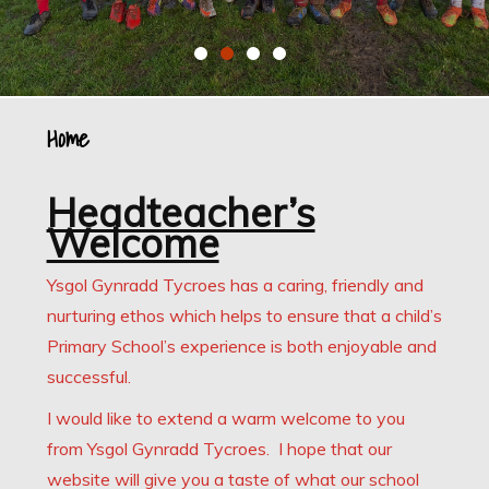
Home
Headteacher’s
Welcome
Ysgol Gynradd Tycroes has a caring, friendly and
nurturing ethos which helps to ensure that a child’s
Primary School’s experience is both enjoyable and
successful.
I would like to extend a warm welcome to you
from Ysgol Gynradd Tycroes. I hope that our
website will give you a taste of what our school