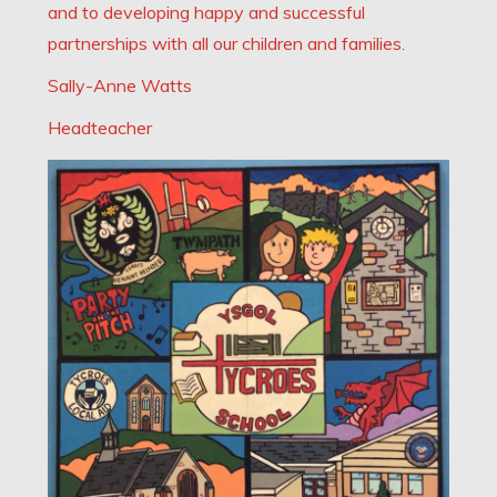
and to developing happy and successful
partnerships with all our children and families.
Sally-Anne Watts
Headteacher