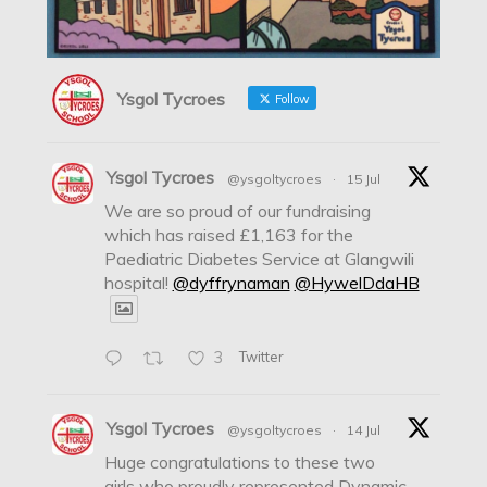
Ysgol Tycroes
Follow
Ysgol Tycroes
@ysgoltycroes
·
15 Jul
We are so proud of our fundraising
which has raised £1,163 for the
Paediatric Diabetes Service at Glangwili
hospital!
@dyffrynaman
@HywelDdaHB
3
Twitter
Ysgol Tycroes
@ysgoltycroes
·
14 Jul
Huge congratulations to these two
girls who proudly represented Dynamic