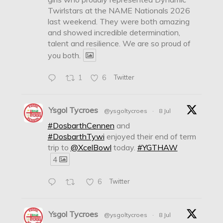
Twirlstars at the NAME Nationals 2026
last weekend. They were both amazing
and showed incredible determination,
talent and resilience. We are so proud of
you both.
1
6
Twitter
Ysgol Tycroes
@ysgoltycroes
·
8 Jul
#DosbarthCennen
and
#DosbarthTywi
enjoyed their end of term
trip to
@XcelBowl
today.
#YGTHAW
4
6
Twitter
Ysgol Tycroes
@ysgoltycroes
·
8 Jul