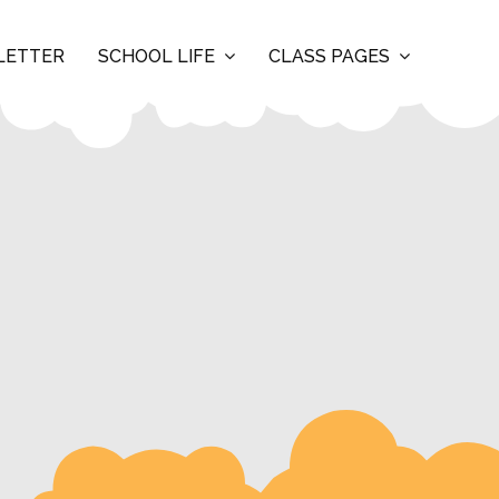
LETTER
SCHOOL LIFE
CLASS PAGES