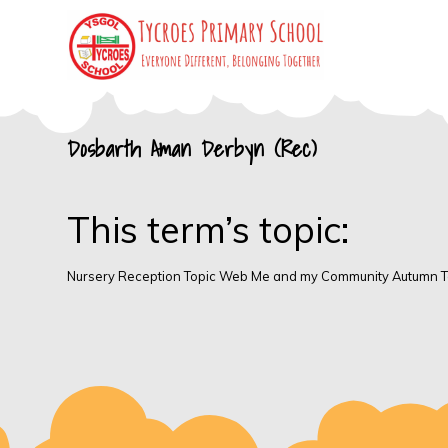
Skip
to
content
Tycroes Primary
Everyone different, Belonging together
Dosbarth Aman Derbyn (Rec)
School
This term’s topic:
Nursery Reception Topic Web Me and my Community Autumn 