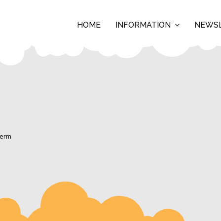
HOME
INFORMATION
NEWS
Term