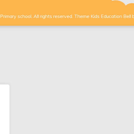
rimary school. All rights reserved. Theme Kids Education Bell