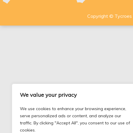
Copyright © Tycroes P
We value your privacy
We use cookies to enhance your browsing experience,
serve personalized ads or content, and analyze our
traffic. By clicking "Accept All", you consent to our use of
cookies.