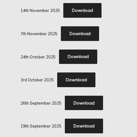
Download
14th November 2025
Download
7th November 2025
Download
24th October 2025
Download
3rd October 2025
Download
26th September 2025
Download
19th September 2025