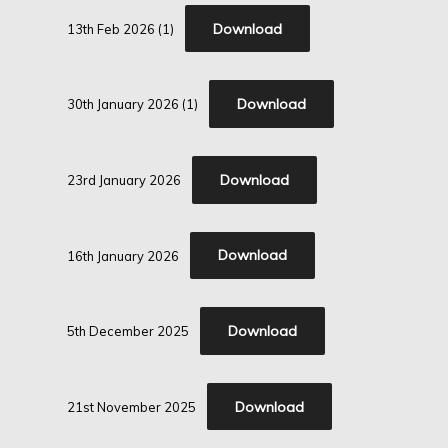
Download
13th Feb 2026 (1)
Download
30th January 2026 (1)
Download
23rd January 2026
Download
16th January 2026
Download
5th December 2025
Download
21st November 2025