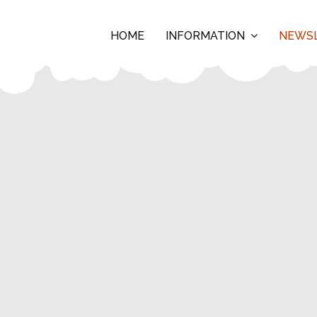
HOME
INFORMATION
NEWS