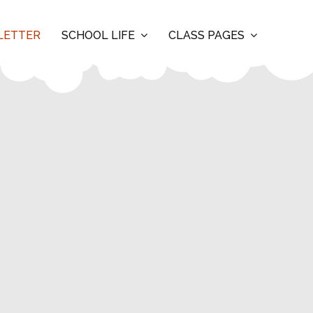
LETTER
SCHOOL LIFE
CLASS PAGES