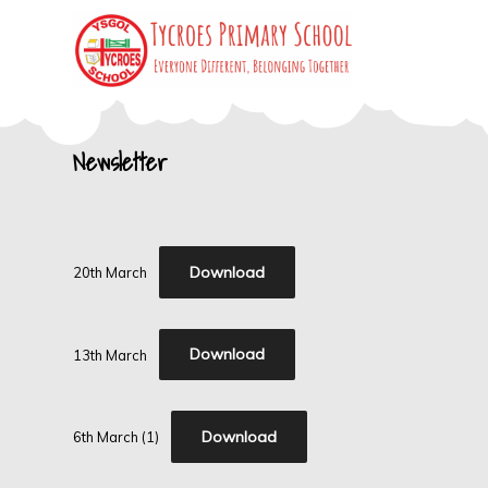
Skip
to
content
Tycroes Primary
Everyone different, Belonging together
Newsletter
School
Download
20th March
Download
13th March
Download
6th March (1)