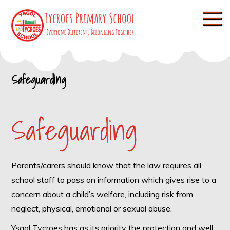
Skip
to
content
Tycroes Primary
Everyone different, Belonging
together
School
Safeguarding
Safeguarding
Parents/carers should know that the law requires all
school staff to pass on information which gives rise to a
concern about a child’s welfare, including risk from
neglect, physical, emotional or sexual abuse.
Ysgol Tycroes has as its priority the protection and well