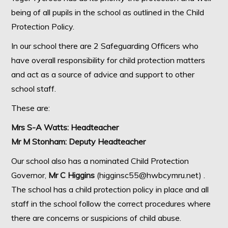
being of all pupils in the school as outlined in the Child
Protection Policy.
In our school there are 2 Safeguarding Officers who
have overall responsibility for child protection matters
and act as a source of advice and support to other
school staff.
These are:
Mrs S-A Watts: Headteacher
Mr M Stonham: Deputy Headteacher
Our school also has a nominated Child Protection
Governor,
Mr C Higgins
(higginsc55@hwbcymru.net) .
The school has a child protection policy in place and all
staff in the school follow the correct procedures where
there are concerns or suspicions of child abuse.