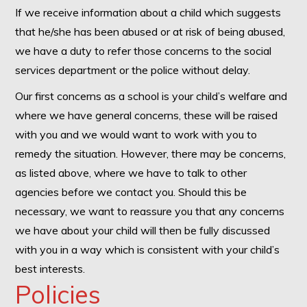
If we receive information about a child which suggests
that he/she has been abused or at risk of being abused,
we have a duty to refer those concerns to the social
services department or the police without delay.
Our first concerns as a school is your child’s welfare and
where we have general concerns, these will be raised
with you and we would want to work with you to
remedy the situation. However, there may be concerns,
as listed above, where we have to talk to other
agencies before we contact you. Should this be
necessary, we want to reassure you that any concerns
we have about your child will then be fully discussed
with you in a way which is consistent with your child’s
best interests.
Policies