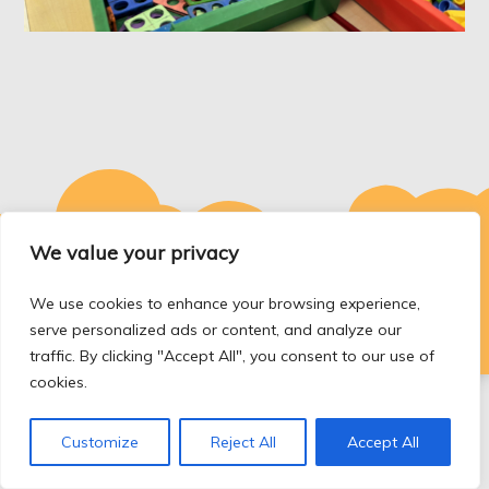
We value your privacy
Copyright © Tycroes Primary school. All rights reserved.
We use cookies to enhance your browsing experience,
Theme Kids Education Bell by
Sensational Theme
serve personalized ads or content, and analyze our
traffic. By clicking "Accept All", you consent to our use of
cookies.
Customize
Reject All
Accept All